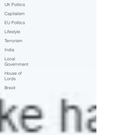
UK Politics
Capitalism
EU Politics
Lifestyle
Terrorism
India
Local
Government
House of
Lords
Brexit