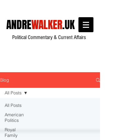
ANDRE
WALKER
.UK
Political Commentary & Current Affairs
Blog
All Posts
All Posts
American
Politics
Royal
Family