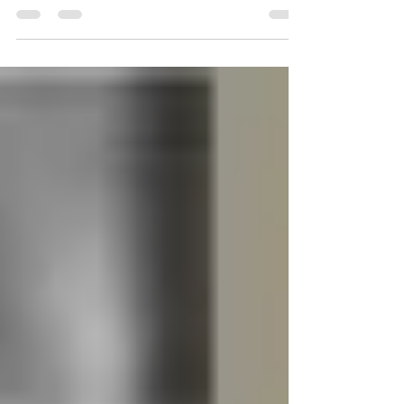
hilarious tweets. The social media...