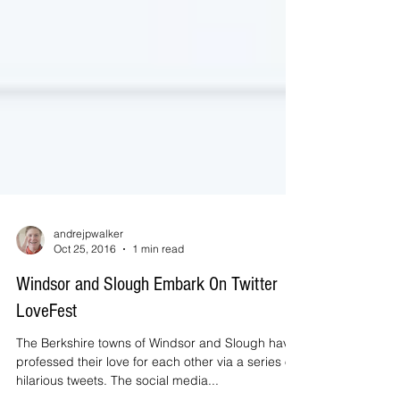
andrejpwalker
Oct 25, 2016
1 min read
Windsor and Slough Embark On Twitter
LoveFest
The Berkshire towns of Windsor and Slough have
professed their love for each other via a series of