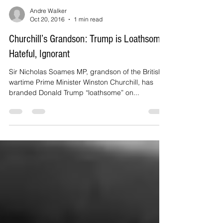
Andre Walker
Oct 20, 2016
1 min read
Churchill’s Grandson: Trump is Loathsome,
Hateful, Ignorant
Sir Nicholas Soames MP, grandson of the British
wartime Prime Minister Winston Churchill, has
branded Donald Trump “loathsome” on...