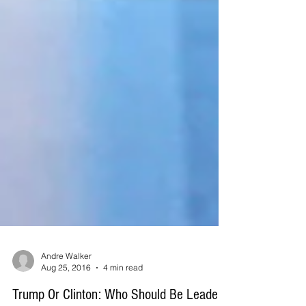
Andre Walker
Aug 25, 2016
4 min read