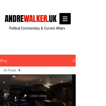
ANDRE
WALKER
.UK
Political Commentary & Current Affairs
Blog
All Posts
All Posts
American
Politics
Load video
Royal
Family