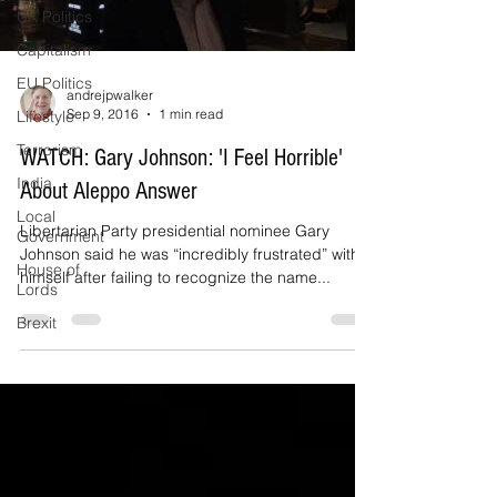
UK Politics
Capitalism
EU Politics
andrejpwalker
Sep 9, 2016
1 min read
Lifestyle
Terrorism
WATCH: Gary Johnson: 'I Feel Horrible'
India
About Aleppo Answer
Local
Libertarian Party presidential nominee Gary
Government
Johnson said he was “incredibly frustrated” with
House of
himself after failing to recognize the name...
Lords
Brexit