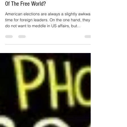
Trump Or Clinton: Who Should Be Leader
Of The Free World?
American elections are always a slightly awkward
time for foreign leaders. On the one hand, they
do not want to meddle in US affairs, but...