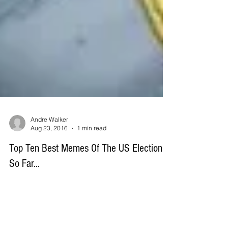
Andre Walker
Aug 23, 2016
1 min read
Top Ten Best Memes Of The US Election...
So Far...
Here are ten of our favorite memes doing the