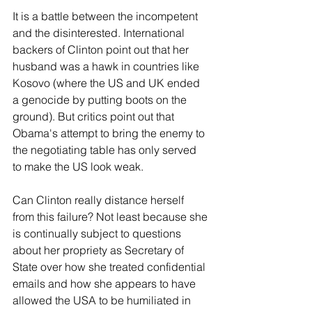
It is a battle between the incompetent 
and the disinterested. International 
backers of Clinton point out that her 
husband was a hawk in countries like 
Kosovo (where the US and UK ended 
a genocide by putting boots on the 
ground). But critics point out that 
Obama's attempt to bring the enemy to 
the negotiating table has only served 
to make the US look weak. 
Can Clinton really distance herself 
from this failure? Not least because she 
is continually subject to questions 
about her propriety as Secretary of 
State over how she treated confidential 
emails and how she appears to have 
allowed the USA to be humiliated in 