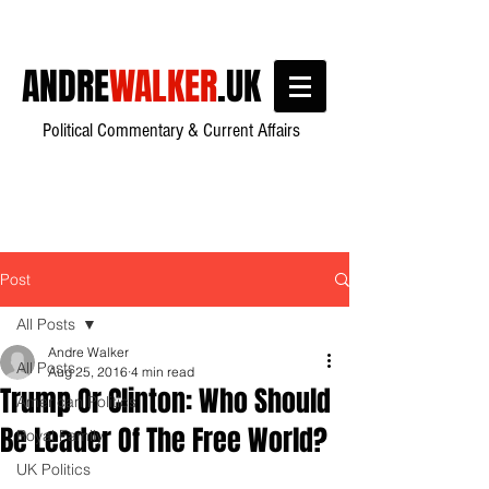
ANDRE
WALKER
.UK
Political Commentary & Current Affairs
Post
All Posts
Andre Walker
All Posts
Aug 25, 2016
4 min read
Trump Or Clinton: Who Should
American Politics
Be Leader Of The Free World?
Royal Family
UK Politics