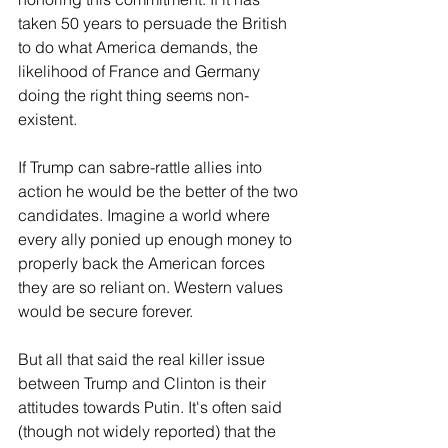
taken 50 years to persuade the British 
to do what America demands, the 
likelihood of France and Germany 
doing the right thing seems non-
existent. 
If Trump can sabre-rattle allies into 
action he would be the better of the two 
candidates. Imagine a world where 
every ally ponied up enough money to 
properly back the American forces 
they are so reliant on. Western values 
would be secure forever.
But all that said the real killer issue 
between Trump and Clinton is their 
attitudes towards Putin. It's often said 
(though not widely reported) that the 