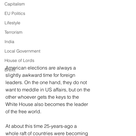
Capitalism
EU Politics
Lifestyle
Terrorism
India
Local Government
House of Lords
American elections are always a 
Brexit
slightly awkward time for foreign 
leaders. On the one hand, they do not 
want to meddle in US affairs, but on the 
other whoever gets the keys to the 
White House also becomes the leader 
of the free world. 
At about this time 25-years-ago a 
whole raft of countries were becoming 