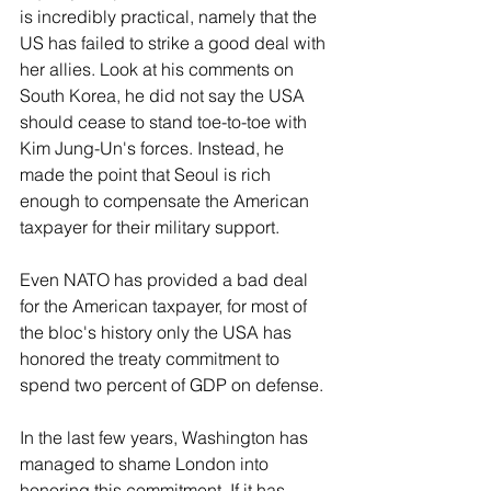
is incredibly practical, namely that the 
US has failed to strike a good deal with 
her allies. Look at his comments on 
South Korea, he did not say the USA 
should cease to stand toe-to-toe with 
Kim Jung-Un's forces. Instead, he 
made the point that Seoul is rich 
enough to compensate the American 
taxpayer for their military support.
Even NATO has provided a bad deal 
for the American taxpayer, for most of 
the bloc's history only the USA has 
honored the treaty commitment to 
spend two percent of GDP on defense. 
In the last few years, Washington has 
managed to shame London into 
honoring this commitment. If it has 