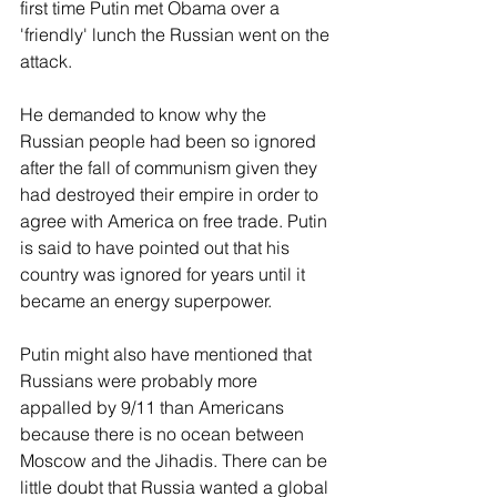
first time Putin met Obama over a 
'friendly' lunch the Russian went on the 
attack. 
He demanded to know why the 
Russian people had been so ignored 
after the fall of communism given they 
had destroyed their empire in order to 
agree with America on free trade. Putin 
is said to have pointed out that his 
country was ignored for years until it 
became an energy superpower.
Putin might also have mentioned that 
Russians were probably more 
appalled by 9/11 than Americans 
because there is no ocean between 
Moscow and the Jihadis. There can be 
little doubt that Russia wanted a global 