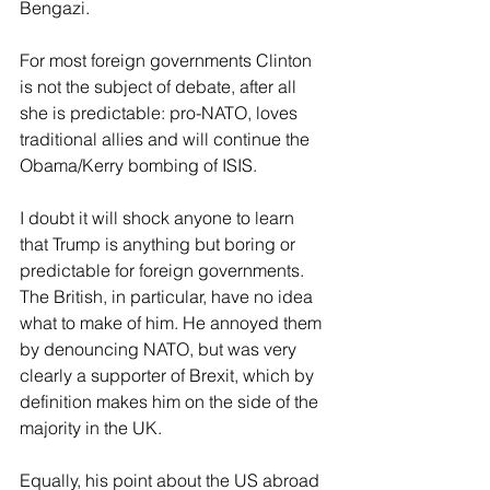
Bengazi.
For most foreign governments Clinton 
is not the subject of debate, after all 
she is predictable: pro-NATO, loves 
traditional allies and will continue the 
Obama/Kerry bombing of ISIS. 
I doubt it will shock anyone to learn 
that Trump is anything but boring or 
predictable for foreign governments. 
The British, in particular, have no idea 
what to make of him. He annoyed them 
by denouncing NATO, but was very 
clearly a supporter of Brexit, which by 
definition makes him on the side of the 
majority in the UK.
Equally, his point about the US abroad 