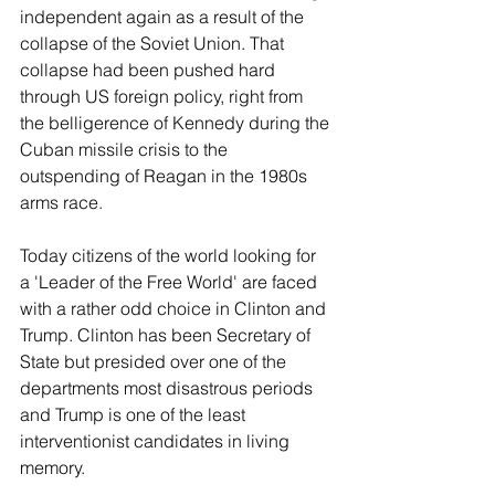
independent again as a result of the 
collapse of the Soviet Union. That 
collapse had been pushed hard 
through US foreign policy, right from 
the belligerence of Kennedy during the 
Cuban missile crisis to the 
outspending of Reagan in the 1980s 
arms race.
Today citizens of the world looking for 
a 'Leader of the Free World' are faced 
with a rather odd choice in Clinton and 
Trump. Clinton has been Secretary of 
State but presided over one of the 
departments most disastrous periods 
and Trump is one of the least 
interventionist candidates in living 
memory.