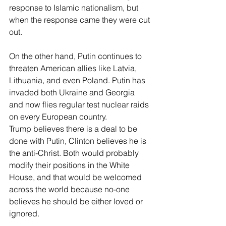
response to Islamic nationalism, but 
when the response came they were cut 
out.
On the other hand, Putin continues to 
threaten American allies like Latvia, 
Lithuania, and even Poland. Putin has 
invaded both Ukraine and Georgia 
and now flies regular test nuclear raids 
on every European country.
Trump believes there is a deal to be 
done with Putin, Clinton believes he is 
the anti-Christ. Both would probably 
modify their positions in the White 
House, and that would be welcomed 
across the world because no-one 
believes he should be either loved or 
ignored.