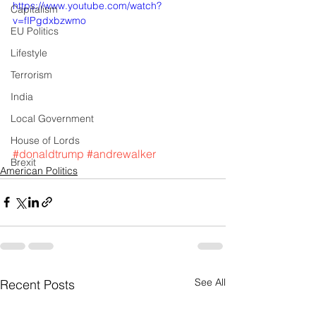
https://www.youtube.com/watch?
Capitalism
v=fIPgdxbzwmo
EU Politics
Lifestyle
Terrorism
India
Local Government
House of Lords
#donaldtrump
#andrewalker
Brexit
American Politics
See All
Recent Posts