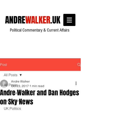
ANDRE
WALKER
.UK
Political Commentary & Current Affairs
Post
All Posts
Andre Walker
All Posts
Oct 23, 2017
1 min read
Andre Walker and Dan Hodges
American Politics
on Sky News
Royal Family
UK Politics