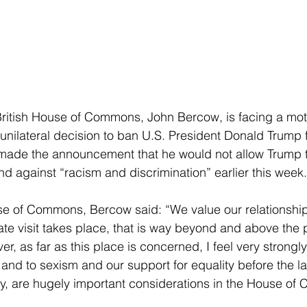
British House of Commons, John Bercow, is facing a mot
unilateral decision to ban U.S. President Donald Trump 
made the announcement that he would not allow Trump 
nd against “racism and discrimination” earlier this week.
e of Commons, Bercow said: “We value our relationship 
tate visit takes place, that is way beyond and above the 
 as far as this place is concerned, I feel very strongly
 and to sexism and our support for equality before the l
y, are hugely important considerations in the House o