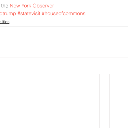
 the 
New York Observer
dtrump
#statevisit
#houseofcommons
litics