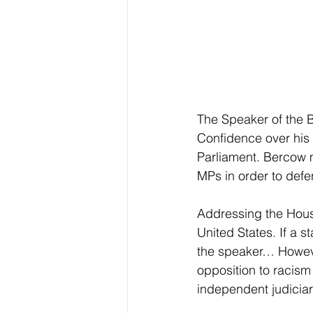
The Speaker of the 
Confidence over his 
Parliament. Bercow 
MPs in order to defe
Addressing the Hous
United States. If a s
the speaker… However,
opposition to racism
independent judiciar