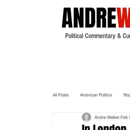
ANDRE
W
Political Commentary & Cur
All Posts
American Politics
Roy
Andre Walker
Feb 
India
Local Government
In London