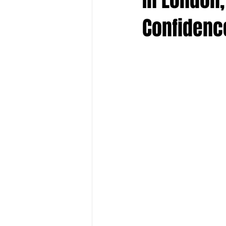
Confidenc