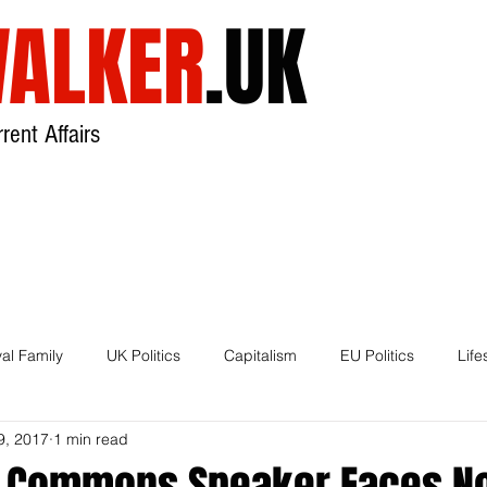
ALKER
.UK
rent Affairs
USA
UK
Broadcast
About
al Family
UK Politics
Capitalism
EU Politics
Life
9, 2017
1 min read
House of Lords
Brexit
, Commons Speaker Faces N