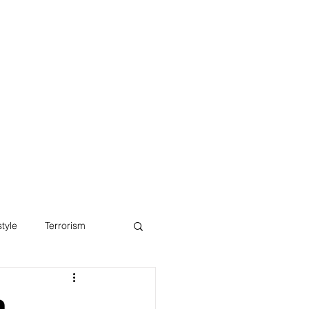
Blog
style
Terrorism
o