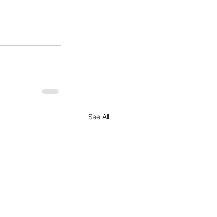
See All