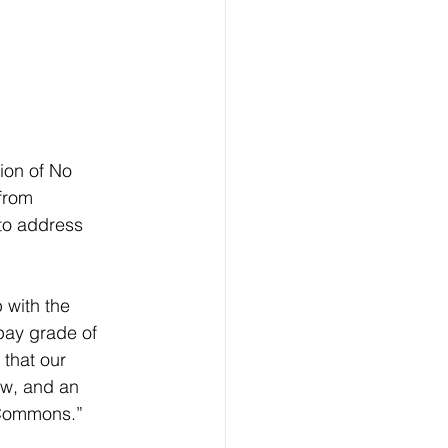
ion of No 
from 
to address 
with the 
pay grade of 
 that our 
aw, and an 
f Commons.”