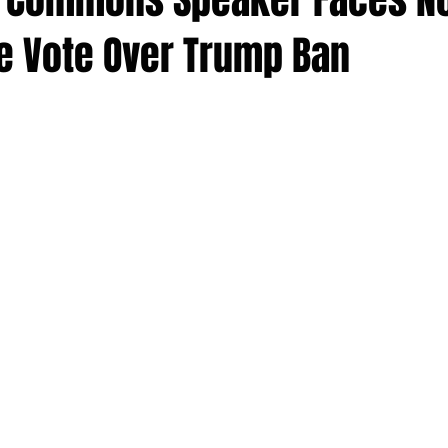
e Vote Over Trump Ban