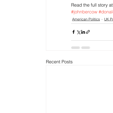
Read the full story at
#johnbercow
#donal
American Politics
UK Po
Recent Posts