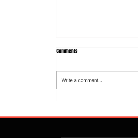
Comments
Write a comment...
The Technocrat Revolution Is
Destroying Britain