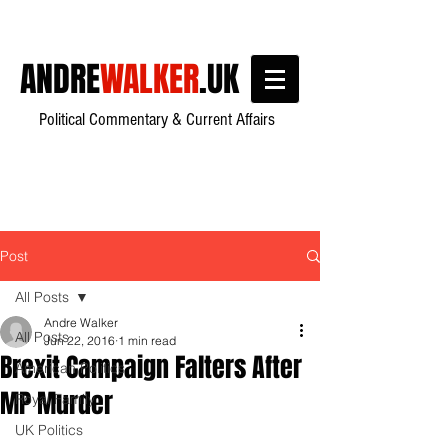
ANDRE
WALKER
.UK
Political Commentary & Current Affairs
Post
All Posts
Andre Walker
All Posts
Jun 22, 2016
1 min read
Brexit Campaign Falters After
American Politics
MP Murder
Royal Family
UK Politics