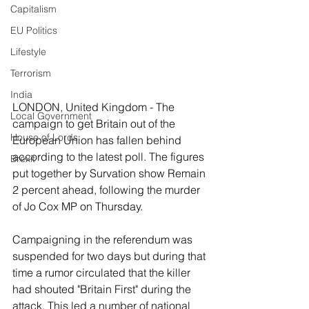
Capitalism
EU Politics
Lifestyle
Terrorism
India
LONDON, United Kingdom - The 
Local Government
campaign to get Britain out of the 
House of Lords
European Union has fallen behind 
according to the latest poll. The figures 
Brexit
put together by Survation show Remain 
2 percent ahead, following the murder 
of Jo Cox MP on Thursday.
Campaigning in the referendum was 
suspended for two days but during that 
time a rumor circulated that the killer 
had shouted "Britain First" during the 
attack. This led a number of national 