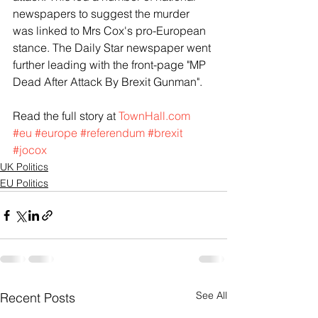
newspapers to suggest the murder 
was linked to Mrs Cox's pro-European 
stance. The Daily Star newspaper went 
further leading with the front-page "MP 
Dead After Attack By Brexit Gunman".
Read the full story at 
TownHall.com
#eu
#europe
#referendum
#brexit
#jocox
UK Politics
EU Politics
See All
Recent Posts