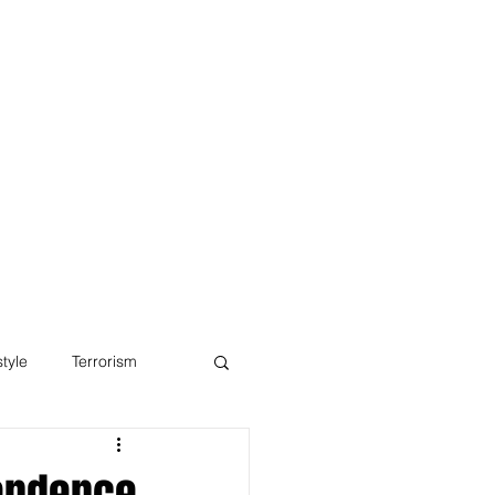
Blog
style
Terrorism
pendence