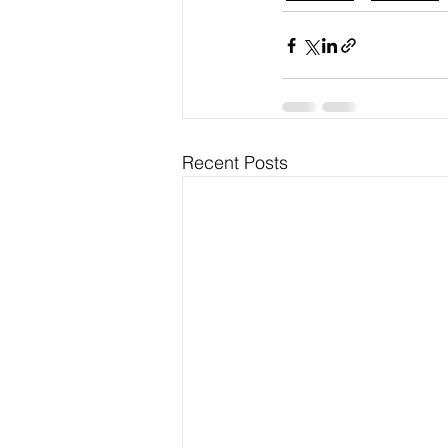
Recent Posts