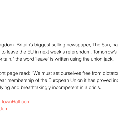
dom- Britain’s biggest selling newspaper, The Sun, ha
to leave the EU in next week's referendum. Tomorrow’s 
tain,” the word 'leave' is written using the union jack. 
ront page read: “We must set ourselves free from dictator
ear membership of the European Union it has proved inc
lying and breathtakingly incompetent in a crisis.
 
TownHall.com
ndum