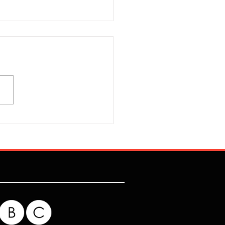
r's Four Day Week Is
ess