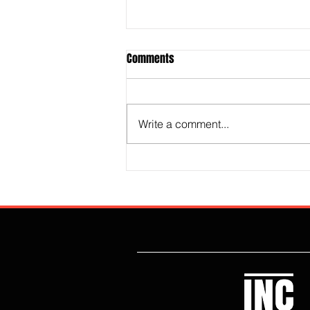
Comments
Write a comment...
The Technocrat Revolution Is
Destroying Britain