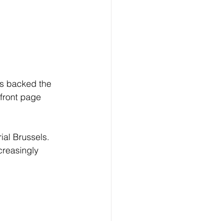
s backed the 
front page 
ial Brussels. 
reasingly 