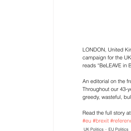
LONDON, United King
campaign for the UK 
reads “BeLEAVE in Bri
An editorial on the f
Throughout our 43-y
greedy, wasteful, bul
Read the full story at
#eu
#brexit
#refere
UK Politics
EU Politics