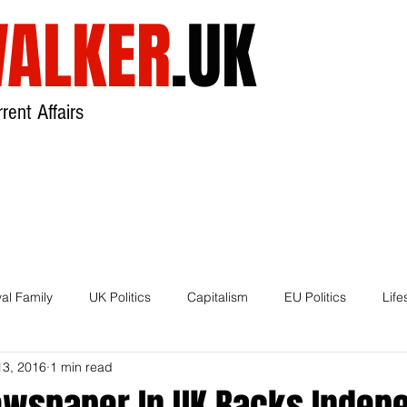
ALKER
.UK
rent Affairs
USA
UK
Broadcast
About
al Family
UK Politics
Capitalism
EU Politics
Life
13, 2016
1 min read
House of Lords
Brexit
ewspaper In UK Backs Inde