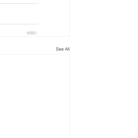
See All