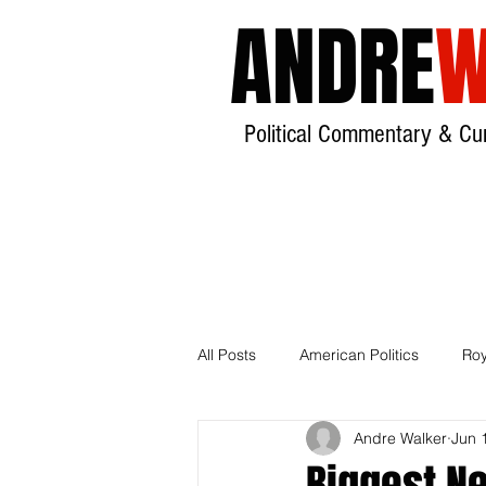
ANDRE
W
Political Commentary & Cur
All Posts
American Politics
Roy
Andre Walker
Jun 
India
Local Government
Biggest N