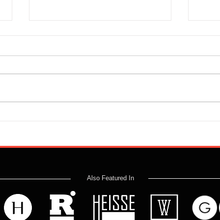
No Holds Barred - Iain Paisley
Labou
and Jim Davidson
Madn
Also Featured In