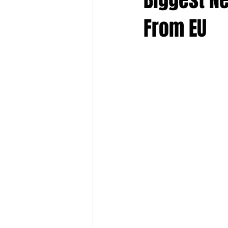
From EU