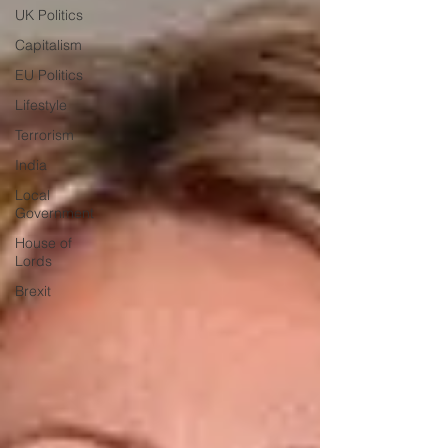
UK Politics
Capitalism
EU Politics
Lifestyle
Terrorism
India
Local
Government
House of
Lords
Brexit