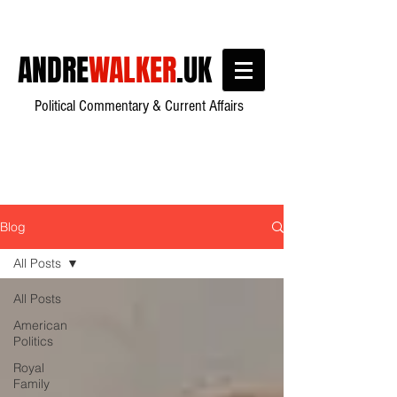
ANDRE
WALKER
.UK
Political Commentary & Current Affairs
Blog
All Posts
All Posts
American
Politics
Royal
Family