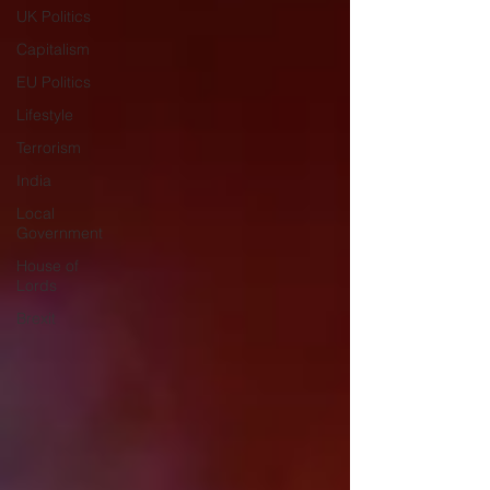
UK Politics
Capitalism
EU Politics
Lifestyle
Terrorism
India
Local
Government
House of
Lords
Brexit