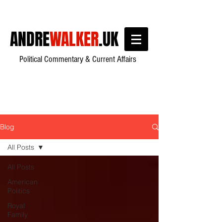
ANDRE
WALKER
.UK
Political Commentary & Current Affairs
Blog
All Posts
All Posts
American
Politics
Royal
Family