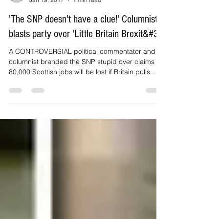
Daily Express
Jan 19, 2017
1 min read
'The SNP doesn't have a clue!' Columnist
blasts party over 'Little Britain Brexit&#3
A CONTROVERSIAL political commentator and
columnist branded the SNP stupid over claims
80,000 Scottish jobs will be lost if Britain pulls...