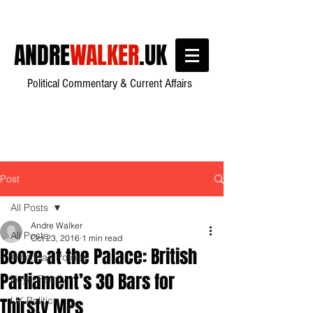
ANDRE
WALKER
.UK
Political Commentary & Current Affairs
Post
All Posts
Andre Walker
All Posts
Oct 23, 2016
1 min read
Booze at the Palace: British
American Politics
Parliament’s 30 Bars for
Royal Family
Thirsty MPs
UK Politics