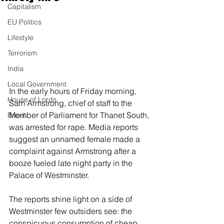
Capitalism
EU Politics
Lifestyle
Terrorism
India
Local Government
In the early hours of Friday morning, 
House of Lords
Sam Armstrong, chief of staff to the 
Member of Parliament for Thanet South, 
Brexit
was arrested for rape. Media reports 
suggest an unnamed female made a 
complaint against Armstrong after a 
booze fueled late night party in the 
Palace of Westminster.
The reports shine light on a side of 
Westminster few outsiders see: the 
conspicuous consumption of cheap 