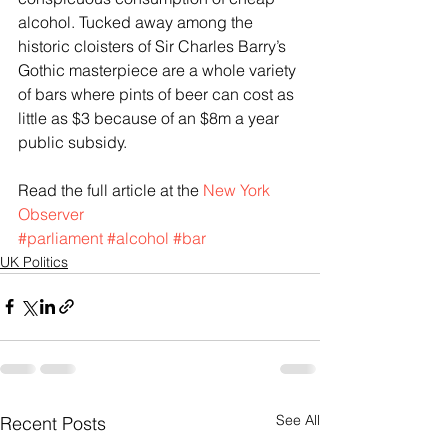
alcohol. Tucked away among the 
historic cloisters of Sir Charles Barry’s 
Gothic masterpiece are a whole variety 
of bars where pints of beer can cost as 
little as $3 because of an $8m a year 
public subsidy.
Read the full article at the 
New York 
Observer
#parliament
#alcohol
#bar
UK Politics
See All
Recent Posts