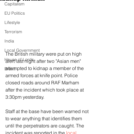
Capitalism
EU Politics
Lifestyle
Terrorism
India
Local Government
The British military were put on high 
House of Lords
alert last night after two "Asian men" 
attempted to kidnap a member of the 
Brexit
armed forces at knife point. Police 
closed roads around RAF Marham 
after the incident which took place at 
3:30pm yesterday.
Staff at the base have been warned not 
to wear anything that identifies them 
until the perpetrators are caught. The 
incident was reported in the 
local 