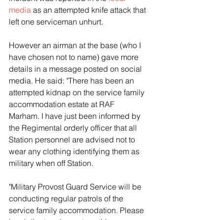
media
 as an attempted knife attack that 
left one serviceman unhurt.
However an airman at the base (who I 
have chosen not to name) gave more 
details in a message posted on social 
media. He said: "There has been an 
attempted kidnap on the service family 
accommodation estate at RAF 
Marham. I have just been informed by 
the Regimental orderly officer that all 
Station personnel are advised not to 
wear any clothing identifying them as 
military when off Station.
"Military Provost Guard Service will be 
conducting regular patrols of the 
service family accommodation. Please 