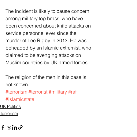
The incident is likely to cause concern 
among military top brass, who have 
been concerned about knife attacks on 
service personnel ever since the 
murder of Lee Rigby in 2013. He was 
beheaded by an Islamic extremist, who 
claimed to be avenging attacks on 
Muslim countries by UK armed forces. 
The religion of the men in this case is 
not known.
#terrorism
#terrorist
#military
#raf
#islamicstate
UK Politics
Terrorism