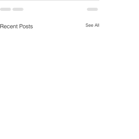
See All
Recent Posts