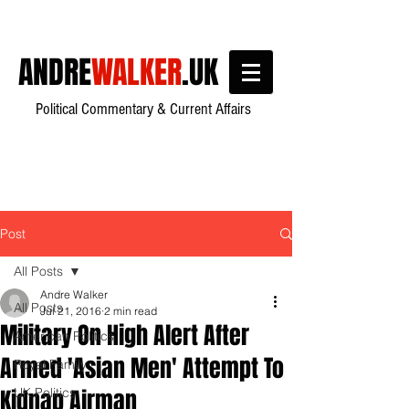
ANDRE
WALKER
.UK
Political Commentary & Current Affairs
Post
All Posts
Andre Walker
All Posts
Jul 21, 2016
2 min read
Military On High Alert After
American Politics
Armed 'Asian Men' Attempt To
Royal Family
Kidnap Airman
UK Politics