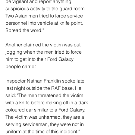
be vigilant and report anything 
suspicious activity to the guard room. 
Two Asian men tried to force service 
personnel into vehicle at knife point. 
Spread the word."
Another claimed the victim was out 
jogging when the men tried to force 
him to get into their Ford Galaxy 
people carrier. 
Inspector Nathan Franklin spoke late 
last night outside the RAF base. He 
said: "The men threatened the victim 
with a knife before making off in a dark 
coloured car similar to a Ford Galaxy. 
The victim was unharmed, they are a 
serving serviceman, they were not in 
uniform at the time of this incident."