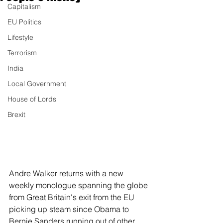
Capitalism
EU Politics
Lifestyle
Terrorism
India
Local Government
House of Lords
Brexit
Andre Walker returns with a new 
weekly monologue spanning the globe 
from Great Britain's exit from the EU 
picking up steam since Obama to 
Bernie Sanders running out of other 