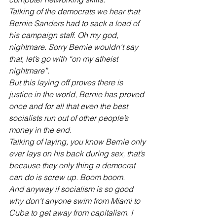
Talking of the democrats we hear that 
Bernie Sanders had to sack a load of 
his campaign staff. Oh my god, 
nightmare. Sorry Bernie wouldn’t say 
that, let’s go with “on my atheist 
nightmare”.
But this laying off proves there is 
justice in the world, Bernie has proved 
once and for all that even the best 
socialists run out of other people’s 
money in the end.
Talking of laying, you know Bernie only 
ever lays on his back during sex, that’s 
because they only thing a democrat 
can do is screw up. Boom boom.
And anyway if socialism is so good 
why don’t anyone swim from Miami to 
Cuba to get away from capitalism. I 