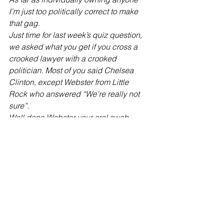
I’m just too politically correct to make 
that gag.
Just time for last week’s quiz question, 
we asked what you get if you cross a 
crooked lawyer with a crooked 
politician. Most of you said Chelsea 
Clinton, except Webster from Little 
Rock who answered “We’re really not 
sure”.
Well done Webster your oral swab 
DNA paternity testing kit is in the post. 
#Clinton
#trump
#conservative
#monologue
#obama
American Politics