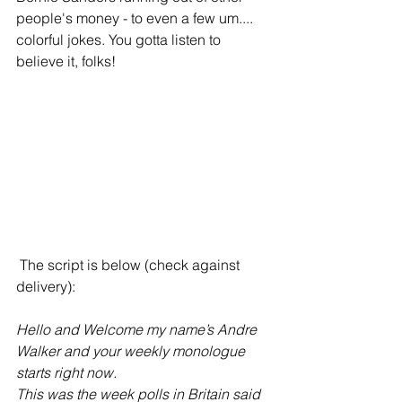
people's money - to even a few um.... 
colorful jokes. You gotta listen to 
believe it, folks!
 The script is below (check against 
delivery):
Hello and Welcome my name’s Andre 
Walker and your weekly monologue 
starts right now. 
This was the week polls in Britain said 