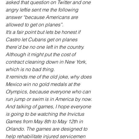
asked that question on Twitter and one 
angry leftie sent me the following 
answer “because Americans are 
allowed to get on planes”. 
It’s a fair point but lets be honest if 
Castro let Cubans get on planes 
there’d be no one left in the country. 
Although it might put the cost of 
contract cleaning down in New York, 
which is no bad thing.
It reminds me of the old joke, why does 
Mexico win no gold medals at the 
Olympics, because everyone who can 
run jump or swim is in America by now.
And talking of games, I hope everyone 
is going to be watching the Invictus 
Games from May 8th to May 12th in 
Orlando. The games are designed to 
help rehabilitate injured servicemen 