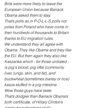
Brits were more likely to leave the 
European Union because Barrack 
Obama asked them to stay. 
That’s polls as in P-O-L-L-S polls not 
poles from Poland who have come in 
their hundreds of thousands to Britain 
thanks to EU migration rules.
We understand they all agree with 
Obama. They like Obama and they like 
the EU. But then again they also like 
Kaszanka which - for those unitiated - 
is pig's blood, pig offal (commonly 
liver, lungs, skin, and fat), and 
buckwheat (sometimes barley or rice) 
kasza stuffed in a pig intestine.
Wow those guys have taste. 
That’s dodgier than Barrack Obama’s 
birth certificate, of Hillary Clinton’s 
computer networking skills. 