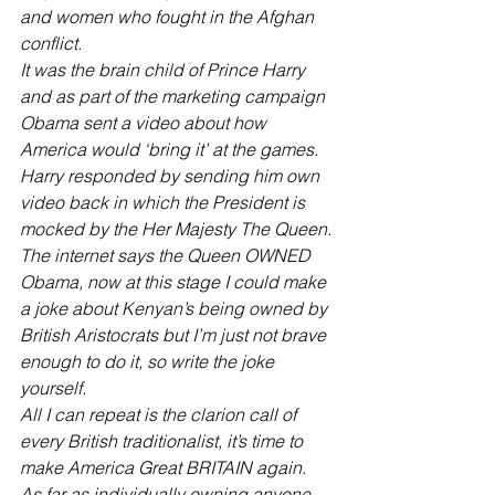
and women who fought in the Afghan 
conflict. 
It was the brain child of Prince Harry 
and as part of the marketing campaign 
Obama sent a video about how 
America would ‘bring it’ at the games. 
Harry responded by sending him own 
video back in which the President is 
mocked by the Her Majesty The Queen.
The internet says the Queen OWNED 
Obama, now at this stage I could make 
a joke about Kenyan’s being owned by 
British Aristocrats but I’m just not brave 
enough to do it, so write the joke 
yourself.
All I can repeat is the clarion call of 
every British traditionalist, it’s time to 
make America Great BRITAIN again. 
As far as individually owning anyone 