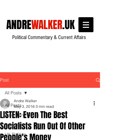
ANDRE
WALKER
.UK
Political Commentary & Current Affairs
Post
All Posts
Andre Walker
All Posts
May 3, 2016
3 min read
LISTEN: Even The Best
American Politics
Socialists Run Out Of Other
Royal Family
People's Money
UK Politics