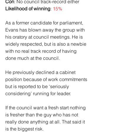
Con
: No council track-record either
Likelihood of winning
: 
15%
As a former candidate for parliament, 
Evans has blown away the group with 
his oratory at council meetings. He is 
widely respected, but is also a newbie 
with no real track record of having 
done much at the council.
He previously declined a cabinet 
position because of work commitments 
but is reported to be ‘seriously 
considering’ running for leader.
If the council want a fresh start nothing 
is fresher than the guy who has not 
really done anything at all. That said it 
is the biggest risk. 