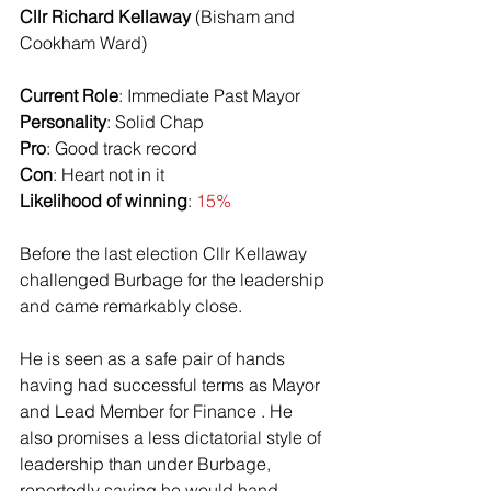
Cllr Richard Kellaway
 (Bisham and 
Cookham Ward)
Current Role
: Immediate Past Mayor
Personality
: Solid Chap
Pro
: Good track record
Con
: Heart not in it
Likelihood of winning
: 
15%
Before the last election Cllr Kellaway 
challenged Burbage for the leadership 
and came remarkably close.
He is seen as a safe pair of hands 
having had successful terms as Mayor 
and Lead Member for Finance . He 
also promises a less dictatorial style of 
leadership than under Burbage, 
reportedly saying he would hand 