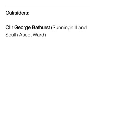
Outrsiders:
Cllr George Bathurst
 (Sunninghill and 
South Ascot Ward)