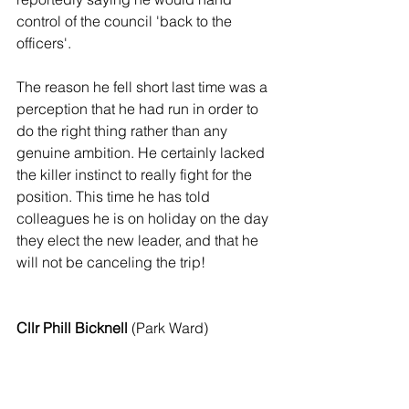
control of the council 'back to the 
officers'.
The reason he fell short last time was a 
perception that he had run in order to 
do the right thing rather than any 
genuine ambition. He certainly lacked 
the killer instinct to really fight for the 
position. This time he has told 
colleagues he is on holiday on the day 
they elect the new leader, and that he 
will not be canceling the trip!
Cllr Phill Bicknell
 (Park Ward)