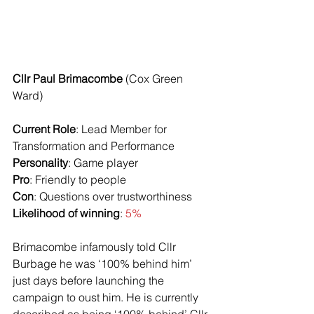
Cllr Paul Brimacombe
 (Cox Green 
Ward)
Current Role
: Lead Member for 
Transformation and Performance
Personality
: Game player
Pro
: Friendly to people
Con
: Questions over trustworthiness
Likelihood of winning
: 
5%
Brimacombe infamously told Cllr 
Burbage he was ‘100% behind him’ 
just days before launching the 
campaign to oust him. He is currently 
described as being ‘100% behind’ Cllr 