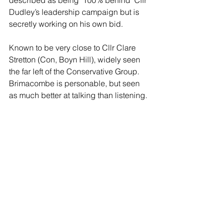
Dudley’s leadership campaign but is 
secretly working on his own bid.
Known to be very close to Cllr Clare 
Stretton (Con, Boyn Hill), widely seen 
the far left of the Conservative Group. 
Brimacombe is personable, but seen 
as much better at talking than listening.