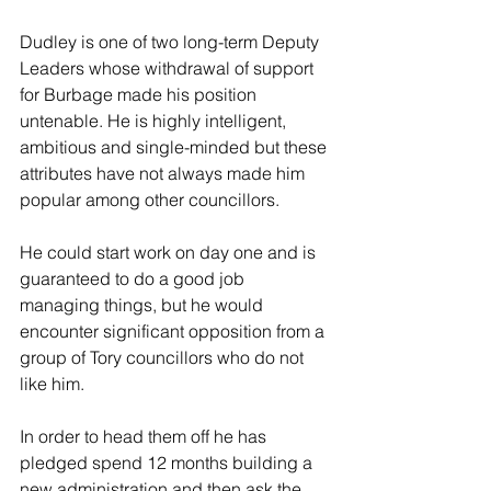
Dudley is one of two long-term Deputy 
Leaders whose withdrawal of support 
for Burbage made his position 
untenable. He is highly intelligent, 
ambitious and single-minded but these 
attributes have not always made him 
popular among other councillors.
He could start work on day one and is 
guaranteed to do a good job 
managing things, but he would 
encounter significant opposition from a 
group of Tory councillors who do not 
like him.
In order to head them off he has 
pledged spend 12 months building a 
new administration and then ask the 