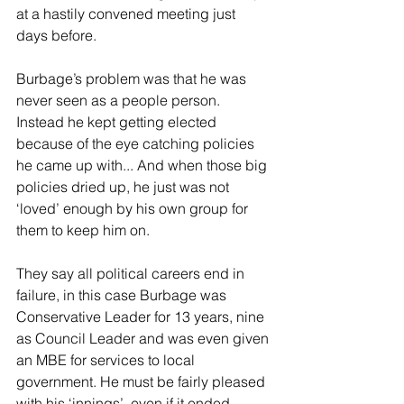
at a hastily convened meeting just 
days before.
Burbage’s problem was that he was 
never seen as a people person. 
Instead he kept getting elected 
because of the eye catching policies 
he came up with... And when those big 
policies dried up, he just was not 
‘loved’ enough by his own group for 
them to keep him on. 
They say all political careers end in 
failure, in this case Burbage was 
Conservative Leader for 13 years, nine 
as Council Leader and was even given 
an MBE for services to local 
government. He must be fairly pleased 
with his ‘innings’, even if it ended 