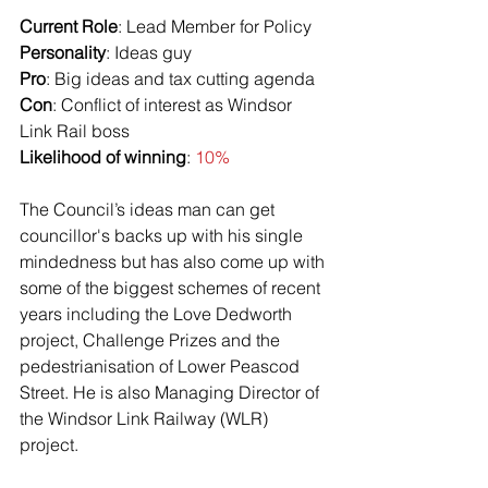
Current Role
: Lead Member for Policy
Personality
: Ideas guy
Pro
: Big ideas and tax cutting agenda
Con
: Conflict of interest as Windsor 
Link Rail boss
Likelihood of winning
: 
10%
The Council’s ideas man can get 
councillor's backs up with his single 
mindedness but has also come up with 
some of the biggest schemes of recent 
years including the Love Dedworth 
project, Challenge Prizes and the 
pedestrianisation of Lower Peascod 
Street. He is also Managing Director of 
the Windsor Link Railway (WLR) 
project. 