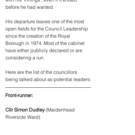
before he had wanted.
His departure leaves one of the most 
open fields for the Council Leadership 
since the creation of the Royal 
Borough in 1974. Most of the cabinet 
have either publicly declared or are 
considering a run. 
Here are the list of the councillors 
being talked about as potential leaders:
Front-runner:
Cllr Simon Dudley
 (Maidenhead 
Riverside Ward)