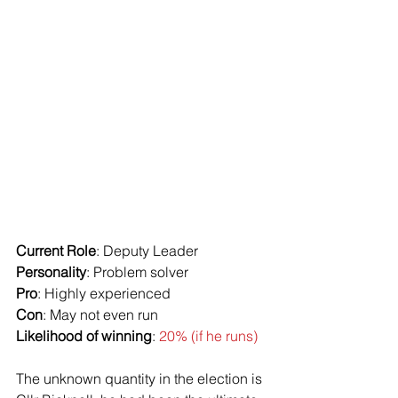
Current Role
: Deputy Leader
Personality
: Problem solver
Pro
: Highly experienced
Con
: May not even run
Likelihood of winning
: 
20% (if he runs)
The unknown quantity in the election is 