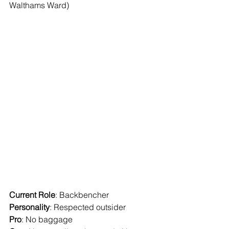
Walthams Ward)
Current Role
: Backbencher
Personality
: Respected outsider
Pro
: No baggage