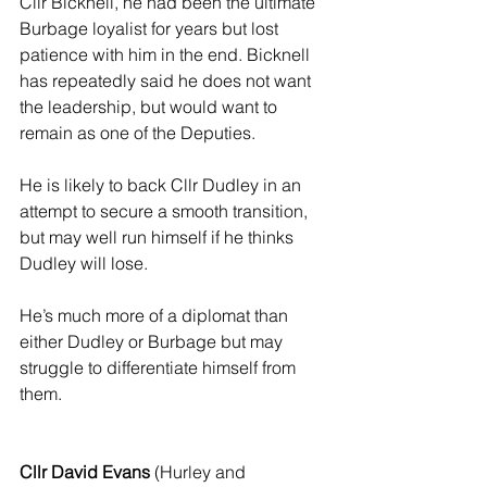
Cllr Bicknell, he had been the ultimate 
Burbage loyalist for years but lost 
patience with him in the end. Bicknell 
has repeatedly said he does not want 
the leadership, but would want to 
remain as one of the Deputies. 
He is likely to back Cllr Dudley in an 
attempt to secure a smooth transition, 
but may well run himself if he thinks 
Dudley will lose.
He’s much more of a diplomat than 
either Dudley or Burbage but may 
struggle to differentiate himself from 
them.
Cllr David Evans
 (Hurley and 