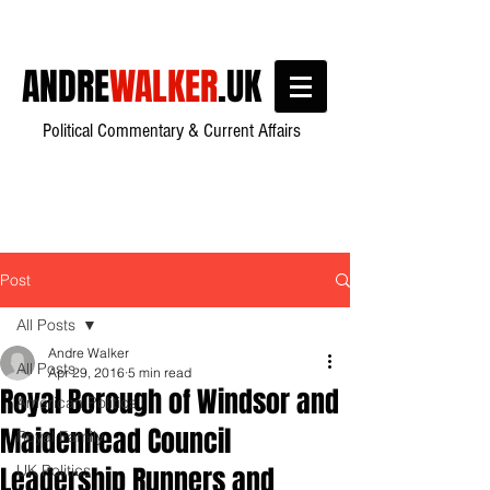
ANDRE
WALKER
.UK
Political Commentary & Current Affairs
Post
All Posts
Andre Walker
All Posts
Apr 29, 2016
5 min read
Royal Borough of Windsor and
American Politics
Maidenhead Council
Royal Family
Leadership Runners and
UK Politics