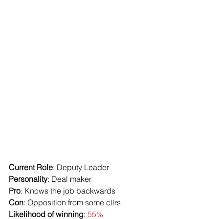
Current Role
: Deputy Leader
Personality
: Deal maker
Pro
: Knows the job backwards
Con
: Opposition from some cllrs
Likelihood of winning
: 
55%