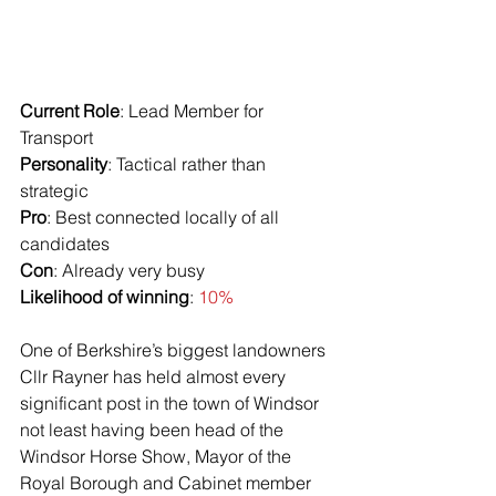
Current Role
: Lead Member for 
Transport
Personality
: Tactical rather than 
strategic
Pro
: Best connected locally of all 
candidates
Con
: Already very busy
Likelihood of winning
: 
10%
One of Berkshire’s biggest landowners 
Cllr Rayner has held almost every 
significant post in the town of Windsor 
not least having been head of the 
Windsor Horse Show, Mayor of the 
Royal Borough and Cabinet member 