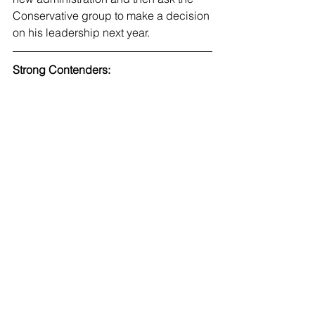
Conservative group to make a decision 
on his leadership next year. 
Strong Contenders: