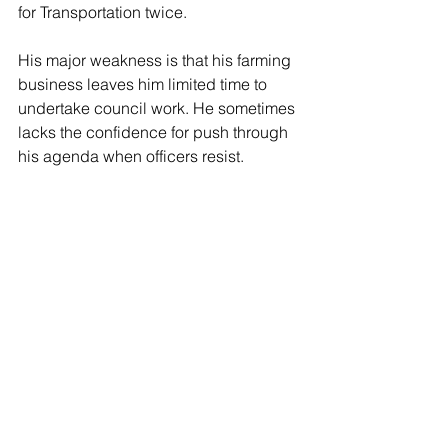
for Transportation twice. 
His major weakness is that his farming 
business leaves him limited time to 
undertake council work. He sometimes 
lacks the confidence for push through 
his agenda when officers resist.