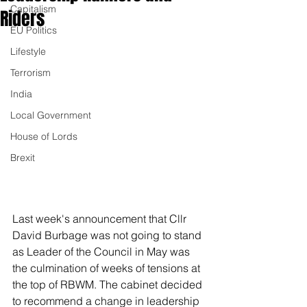
Capitalism
Riders
EU Politics
Lifestyle
Terrorism
India
Local Government
House of Lords
Brexit
Last week's announcement that Cllr 
David Burbage was not going to stand 
as Leader of the Council in May was 
the culmination of weeks of tensions at 
the top of RBWM. The cabinet decided 
to recommend a change in leadership 