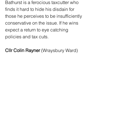
Bathurst is a ferocious taxcutter who 
finds it hard to hide his disdain for 
those he perceives to be insufficiently 
conservative on the issue. If he wins 
expect a return to eye catching 
policies and tax cuts.
Cllr Colin Rayner 
(Wraysbury Ward)