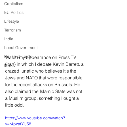
Capitalism
EU Politics
Lifestyle
Terrorism
India
Local Government
House of Lords
Watch my appearance on Press TV 
(Iran) in which I debate Kevin Barrett, a 
Brexit
crazed lunatic who believes it's the 
Jews and NATO that were responsible 
for the recent attacks on Brussels. He 
also claimed the Islamic State was not 
a Muslim group, something I ought a 
little odd.
https://www.youtube.com/watch?
v=r4pzatYlJ58