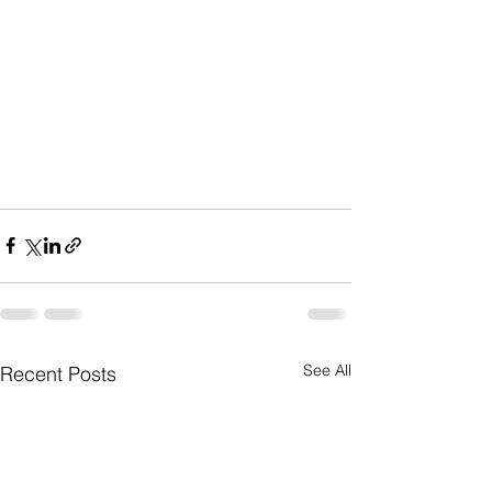
See All
Recent Posts