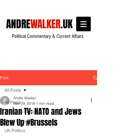
ANDRE
WALKER
.UK
Political Commentary & Current Affairs
Post
All Posts
Andre Walker
All Posts
Mar 29, 2016
1 min read
Iranian TV: NATO and Jews
American Politics
Blew Up #Brussels
Royal Family
UK Politics