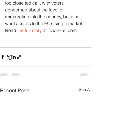
too close too call, with voters 
concerned about the level of 
immigration into the country, but also 
want access to the EU’s single market.
Read 
the full story
 at TownHall.com
See All
Recent Posts