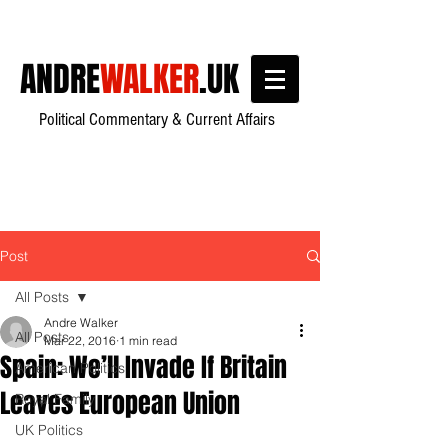
ANDRE
WALKER
.UK
Political Commentary & Current Affairs
Post
All Posts
Andre Walker
All Posts
Mar 22, 2016
1 min read
Spain: We’ll Invade If Britain
American Politics
Leaves European Union
Royal Family
UK Politics