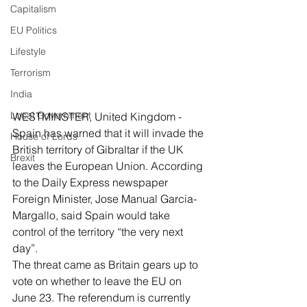
Capitalism
EU Politics
Lifestyle
Terrorism
India
Local Government
WESTMINSTER, United Kingdom - 
Spain has warned that it will invade the 
House of Lords
British territory of Gibraltar if the UK 
Brexit
leaves the European Union. According 
to the Daily Express newspaper 
Foreign Minister, Jose Manual Garcia-
Margallo, said Spain would take 
control of the territory “the very next 
day”.
The threat came as Britain gears up to 
vote on whether to leave the EU on 
June 23. The referendum is currently 