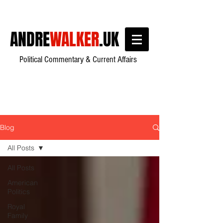
ANDRE
WALKER
.UK
Political Commentary & Current Affairs
Blog
All Posts
All Posts
American
Politics
Royal
Family