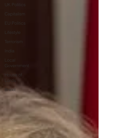
UK Politics
Capitalism
EU Politics
Lifestyle
Terrorism
India
Local
Government
House of
Lords
Brexit