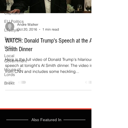
UK Politics
Capitalism
EU Politics
Andre Walker
Oct 20, 2016
1 min read
Lifestyle
Terrorism
WATCH: Donald Trump's Speech at the Al
India
Smith Dinner
Local
Here is the full video of Donald Trump's hilarious
Government
speech at tonight's Al Smith dinner. The video is
House of
from CNN and includes some heckling...
Lords
Brexit
Also Featured In