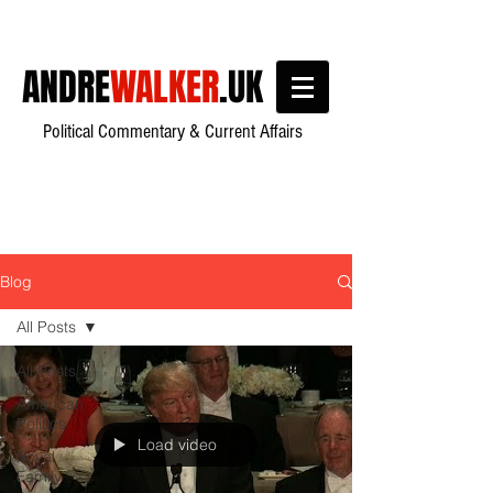
ANDRE
WALKER
.UK
Political Commentary & Current Affairs
Blog
All Posts
All Posts
American
Politics
Load video
Royal
Family