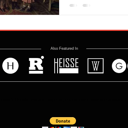
Also Featured In
 read? Donate now and help me provide fresh news and analysis 