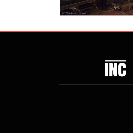
Like what you