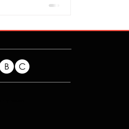
for my readers