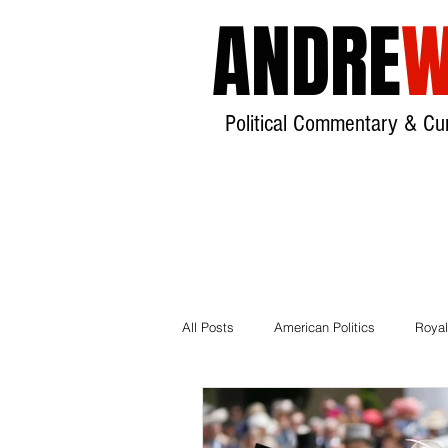
ANDRE
W
Political Commentary & Cur
All Posts
American Politics
Royal
Local Government
House of Lor