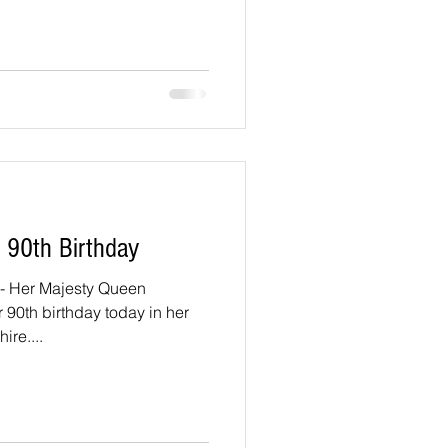
 90th Birthday
 Her Majesty Queen
r 90th birthday today in her
ire....