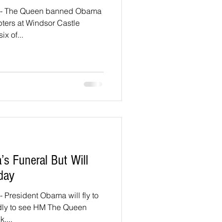
- The Queen banned Obama
ters at Windsor Castle
ix of...
’s Funeral But Will
day
President Obama will fly to
edly to see HM The Queen
....