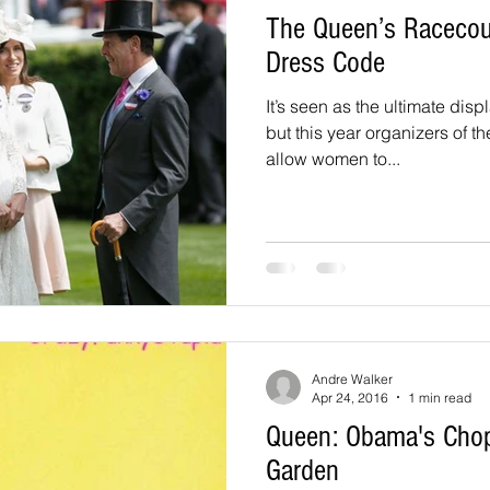
The Queen’s Racecour
Dress Code
It’s seen as the ultimate displ
but this year organizers of t
allow women to...
Andre Walker
Apr 24, 2016
1 min read
Queen: Obama's Cho
Garden