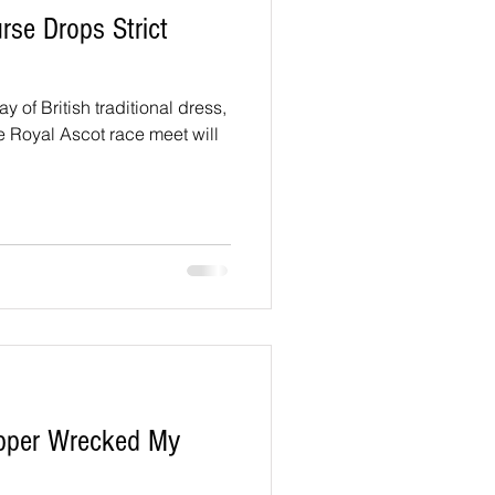
se Drops Strict
ay of British traditional dress,
he Royal Ascot race meet will
pper Wrecked My