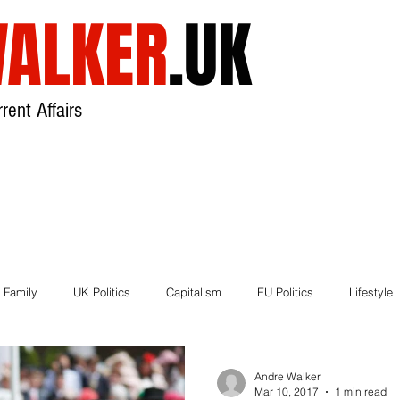
ALKER
.UK
rent Affairs
USA
UK
Broadcast
About
 Family
UK Politics
Capitalism
EU Politics
Lifestyle
ds
Brexit
Andre Walker
Mar 10, 2017
1 min read