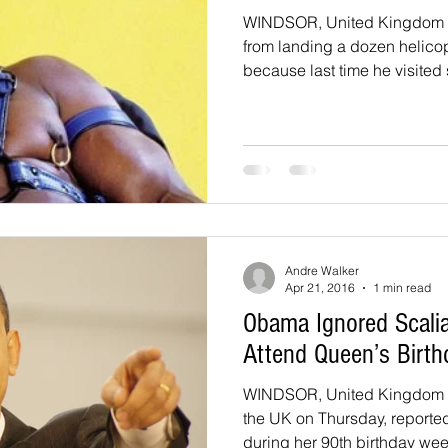
WINDSOR, United Kingdom 
from landing a dozen helicop
because last time he visited s
Andre Walker
Apr 21, 2016
1 min read
Obama Ignored Scalia
Attend Queen’s Birth
WINDSOR, United Kingdom - 
the UK on Thursday, report
during her 90th birthday week