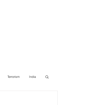
Blog
Terrorism
India