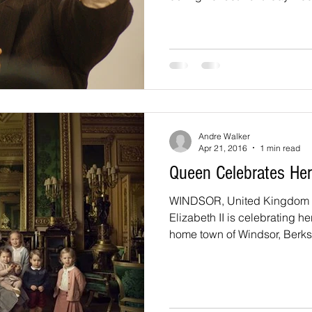
Andre Walker
Apr 21, 2016
1 min read
Queen Celebrates Her
WINDSOR, United Kingdom -
Elizabeth II is celebrating he
home town of Windsor, Berksh