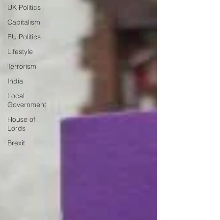
UK Politics
Capitalism
EU Politics
Lifestyle
Terrorism
India
Local
Government
House of
Lords
Brexit