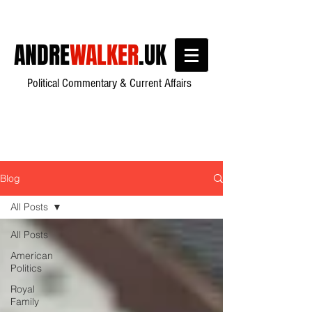
ANDRE
WALKER
.UK
Political Commentary & Current Affairs
Blog
All Posts
All Posts
American
Politics
Royal
Family