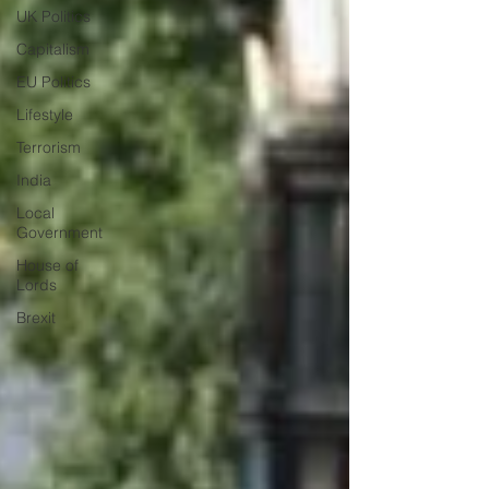
UK Politics
Capitalism
EU Politics
Lifestyle
Terrorism
India
Local
Government
House of
Lords
Brexit