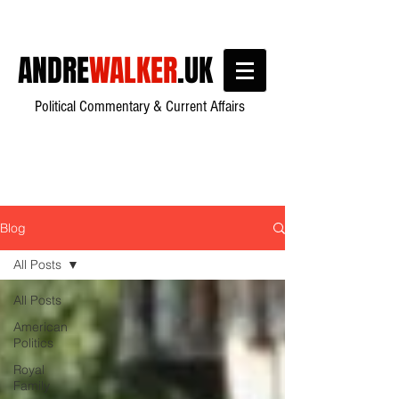
ANDRE
WALKER
.UK
Political Commentary & Current Affairs
Blog
All Posts
All Posts
American
Politics
Royal
Family