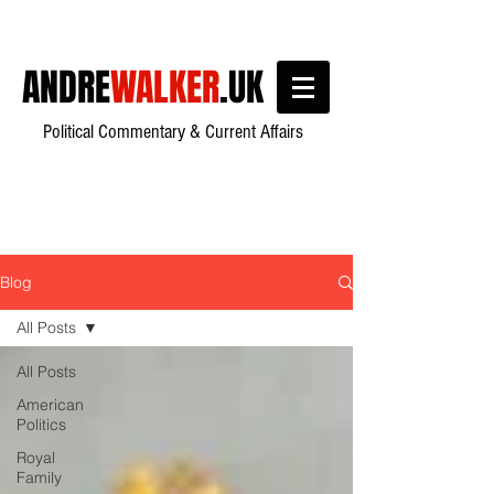
ANDRE
WALKER
.UK
Political Commentary & Current Affairs
Blog
All Posts
All Posts
American
Politics
Royal
Family