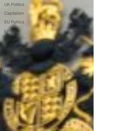
UK Politics
Capitalism
EU Politics
Lifestyle
Terrorism
India
Local
Government
House of
Lords
Brexit