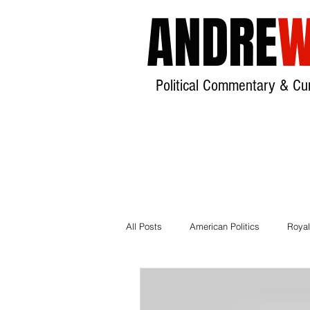
ANDRE
W
Political Commentary & Cur
All Posts
American Politics
Royal
Local Government
House of Lor