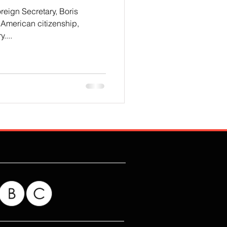
reign Secretary, Boris
American citizenship,
....