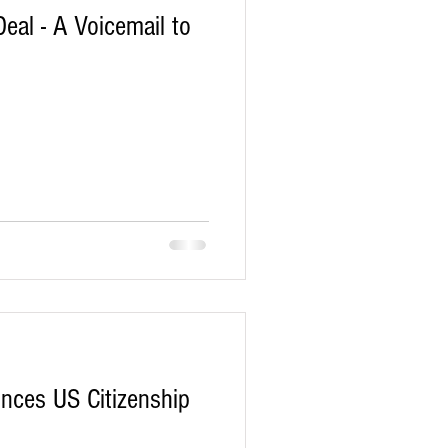
al - A Voicemail to
nces US Citizenship