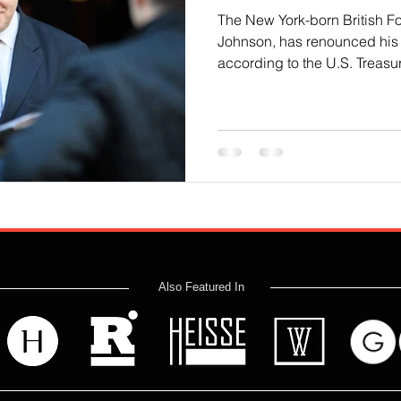
The New York-born British Fo
Johnson, has renounced his 
according to the U.S. Treasury
Also Featured In