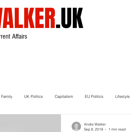
ALKER
.UK
rent Affairs
USA
UK
Broadcast
About
 Family
UK Politics
Capitalism
EU Politics
Lifestyle
ds
Brexit
Andre Walker
Sep 8, 2019
1 min read