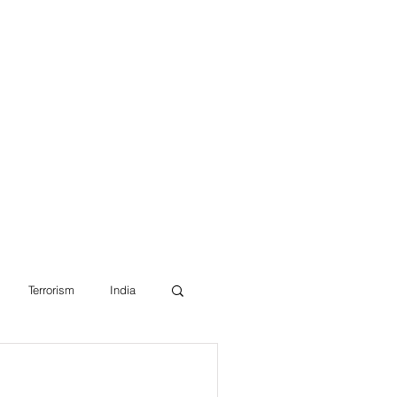
Blog
Terrorism
India