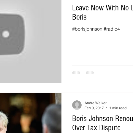
Leave Now With No De
Boris
#borisjohnson #radio4
Andre Walker
Feb 9, 2017
1 min read
Boris Johnson Renou
Over Tax Dispute